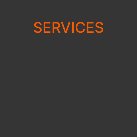
SERVICES