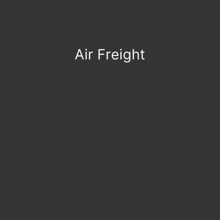
Air Freight