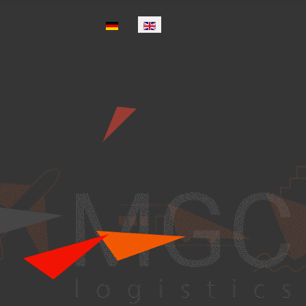
Select your language