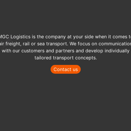
MGC Logistics is the company at your side when it comes t
air freight, rail or sea transport. We focus on communicatio
with our customers and partners and develop individually
tailored transport concepts.
Contact us